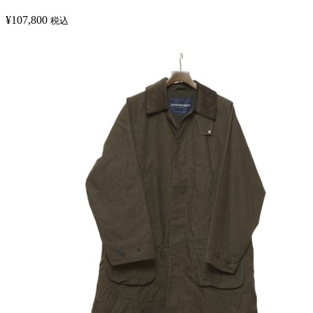
¥
107,800
税込