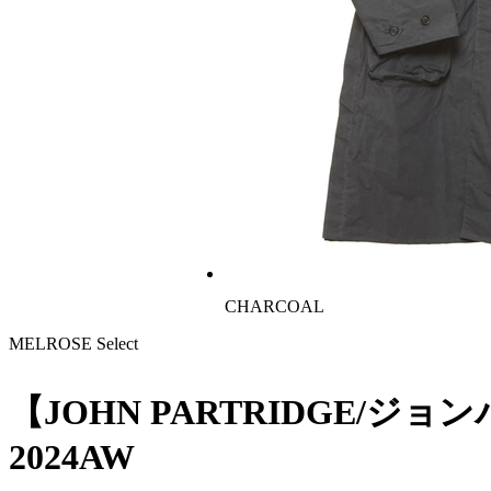
CHARCOAL
MELROSE Select
【JOHN PARTRIDGE/ジョ
2024AW