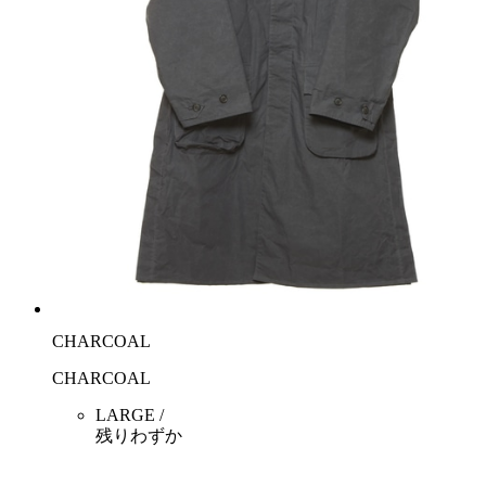
CHARCOAL
CHARCOAL
LARGE /
残りわずか