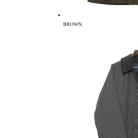
BROWN