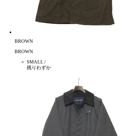
BROWN
BROWN
SMALL /
残りわずか