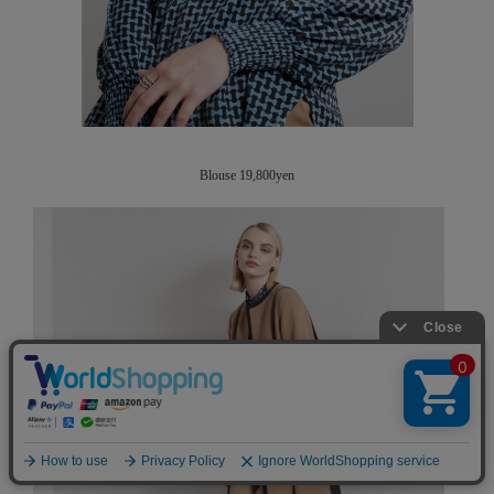
Blouse 19,800yen