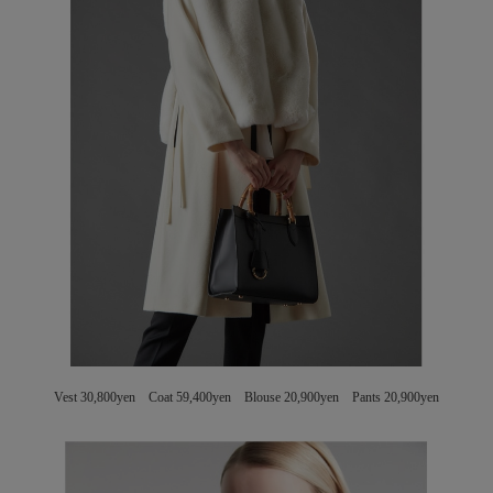
Vest 30,800yen Coat 59,400yen Blouse 20,900yen Pants 20,900yen