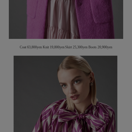
Coat 63,800yen Knit 19,800yen Skirt 25,300yen Boots 20,900yen