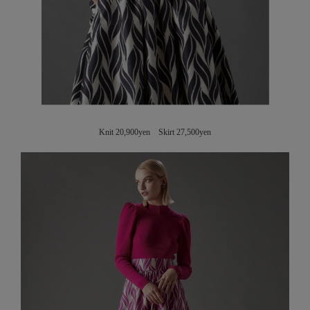
Knit 20,900yen Skirt 27,500yen