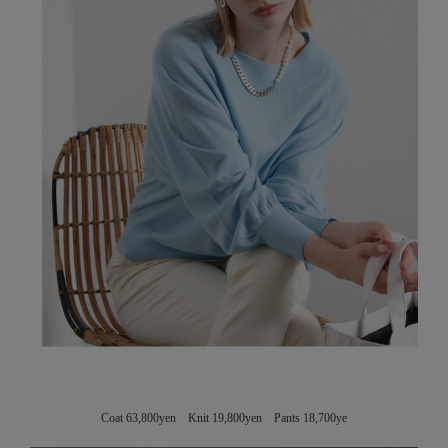
Coat 63,800yen Knit 19,800yen Pants 18,700ye