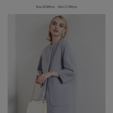
Knit 28,600yen Skirt 25,300yen