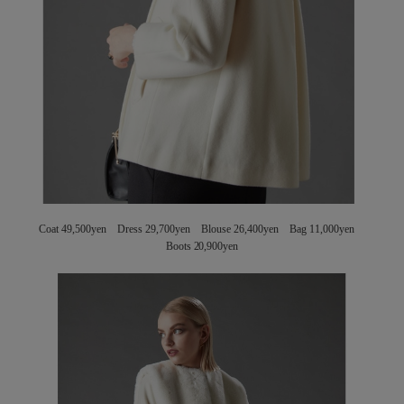
Coat 49,500yen Dress 29,700yen Blouse 26,400yen Bag 11,000yen
Boots 20,900yen