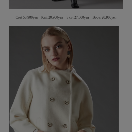
Coat 53,900yen Knit 20,900yen Skirt 27,500yen Boots 20,900yen