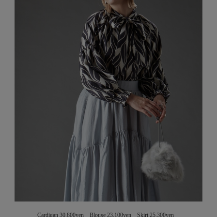
Cardigan 30,800yen Blouse 23,100yen Skirt 25,300yen