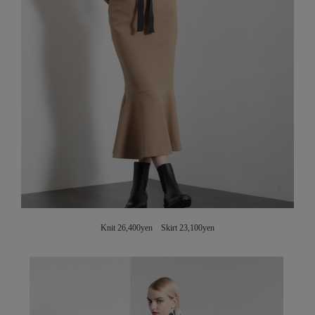
Knit 26,400yen Skirt 23,100yen