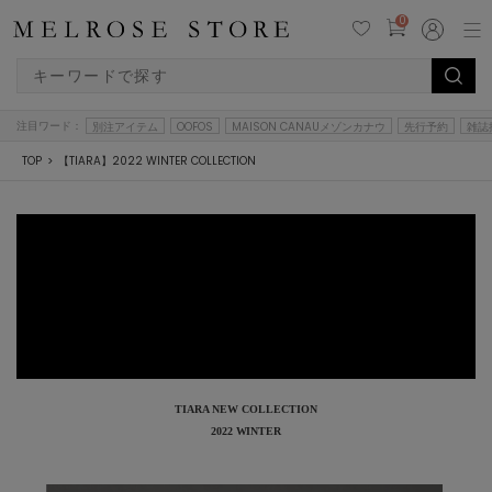
0
注目ワード：
別注アイテム
OOFOS
MAISON CANAUメゾンカナウ
先行予約
雑誌
TOP
【TIARA】2022 WINTER COLLECTION
TIARA NEW COLLECTION
2022 WINTER