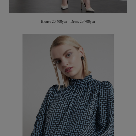
Blouse 26,400yen Dress 29,700yen