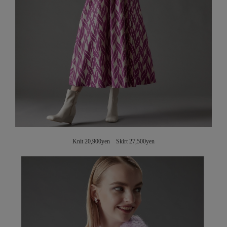
Knit 20,900yen Skirt 27,500yen