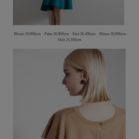
Blouse 19,800yen Pants 20,900yen Knit 26,400yen Blouse 20,900yen
Skirt 23,100yen