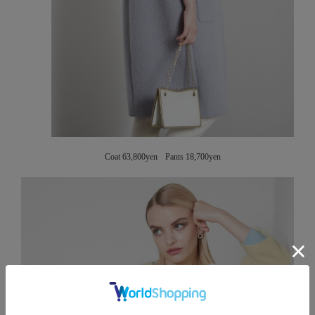
Coat 63,800yen Pants 18,700yen