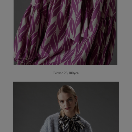
Blouse 23,100yen