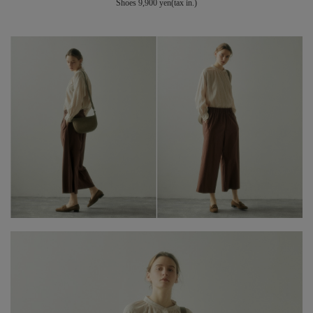
Shoes 9,900 yen(tax in.)