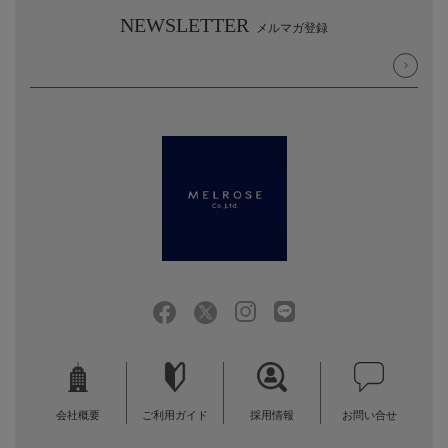
NEWSLETTER
メルマガ登録
会社概要
ご利用ガイド
採用情報
お問い合せ