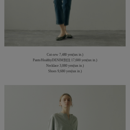
Cut-sew 7,480 yen(tax in.)
Pants/HealthyDENIM別注 17,600 yen(tax in.)
Necklace 3,080 yen(tax in.)
Shoes 9,680 yen(tax in.)