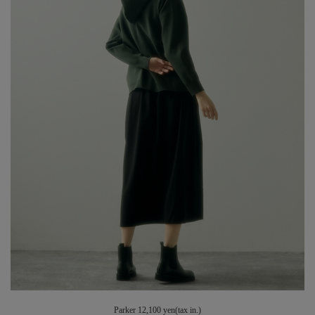
Parker 12,100 yen(tax in.)