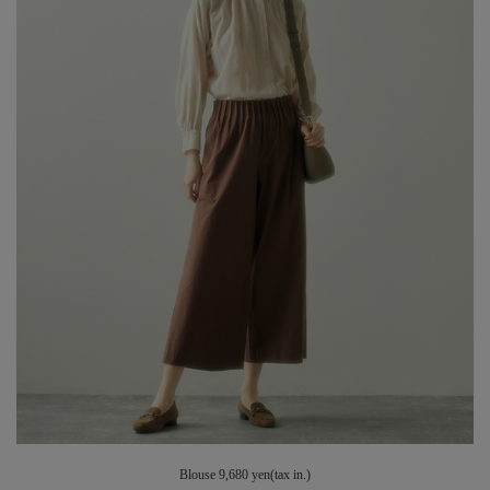
Blouse 9,680 yen(tax in.)