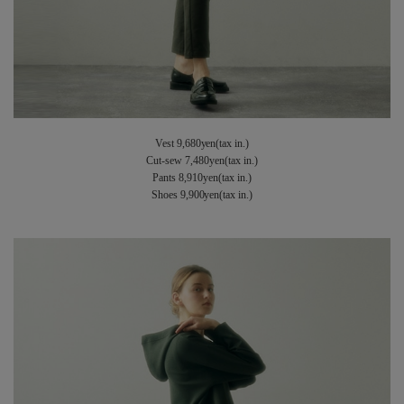
Vest 9,680yen(tax in.)
Cut-sew 7,480yen(tax in.)
Pants 8,910yen(tax in.)
Shoes 9,900yen(tax in.)