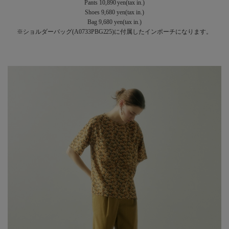
Pants 10,890 yen(tax in.)
Shoes 9,680 yen(tax in.)
Bag 9,680 yen(tax in.)
※ショルダーバッグ(A0733PBG225)に付属したインポーチになります。