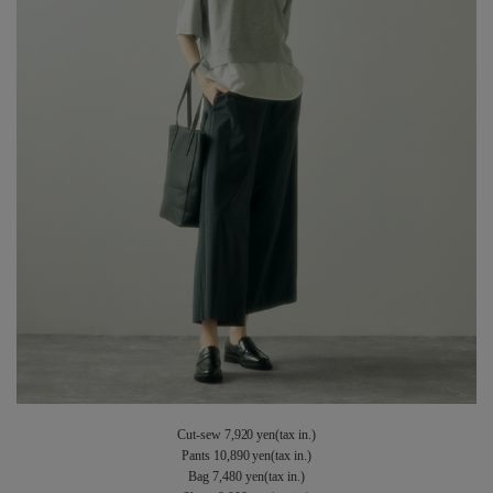
Cut-sew 7,920 yen(tax in.)
Pants 10,890 yen(tax in.)
Bag 7,480 yen(tax in.)