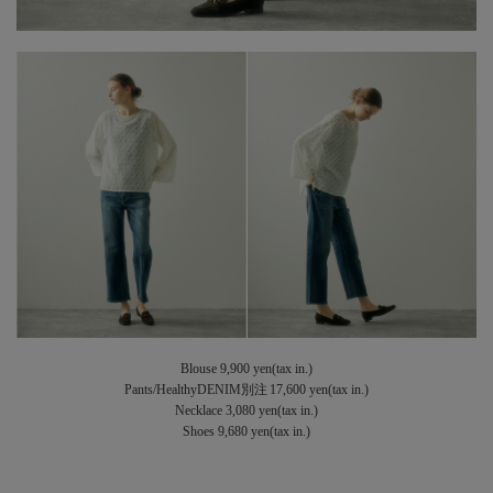
Blouse 9,900 yen(tax in.)
Pants/HealthyDENIM別注 17,600 yen(tax in.)
Necklace 3,080 yen(tax in.)
Shoes 9,680 yen(tax in.)