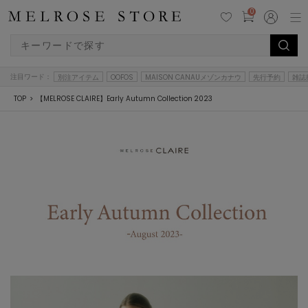
0
注目ワード：
別注アイテム
OOFOS
MAISON CANAUメゾンカナウ
先行予約
雑誌
TOP
【MELROSE CLAIRE】Early Autumn Collection 2023