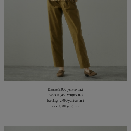
Blouse 9,900 yen(tax in.)
Pants 10,450 yen(tax in.)
Earrings 2,090 yen(tax in.)
Shoes 9,680 yen(tax in.)