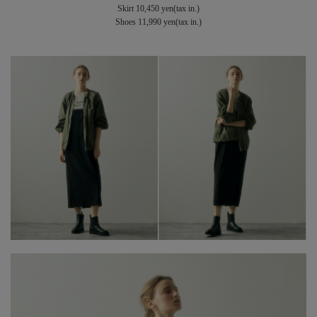
Skirt 10,450 yen(tax in.)
Shoes 11,990 yen(tax in.)