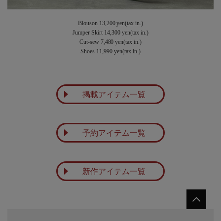
Blouson 13,200 yen(tax in.)
Jumper Skirt 14,300 yen(tax in.)
Cut-sew 7,480 yen(tax in.)
Shoes 11,990 yen(tax in.)
掲載アイテム一覧
予約アイテム一覧
新作アイテム一覧