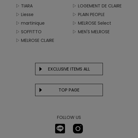
▷ TIARA
▷ LOGEMENT DE CLAIRE
▷ Liesse
▷ PLAIN PEOPLE
▷ martinique
▷ MELROSE Select
▷ SOFFITTO
▷ MEN'S MELROSE
▷ MELROSE CLAIRE
EXCLUSIVE ITEMS ALL
TOP PAGE
FOLLOW US