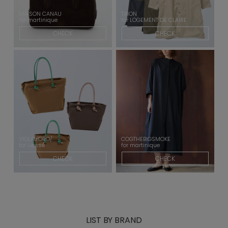
MAISON CANAU
TAION
for martinique
for LOGEMENT DE CLAIRE
CHECK
CHECK
VIOLAd'ORO/
COGTHEBIGSMOKE
for Liesse
for martinique
CHECK
CHECK
LIST BY BRAND