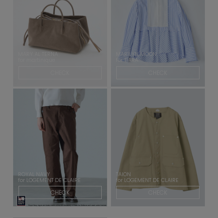
MARY AL TERNA
MARILYN MOON
for martinique
for TIARA
CHECK
CHECK
ROYAL NAVY
TAION
for LOGEMENT DE CLAIRE
for LOGEMENT DE CLAIRE
CHECK
CHECK