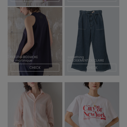
COGTHEBIGSMOKE
something
for martinique
for LOGEMENT DE CLAIRE
CHECK
CHECK