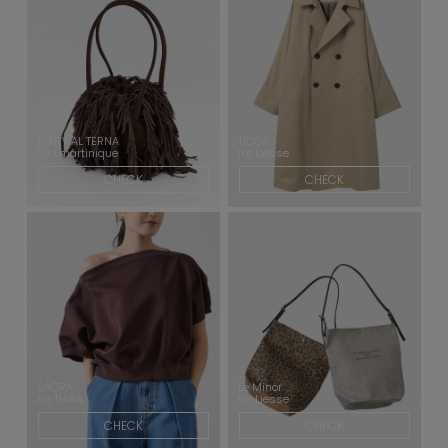
MARY AL TERNA
TICCA
for Lmartinique
for Liesse
CHECK
CHECK
SACRA
Le Minor
for TIARA
for Liesse
CHECK
CHECK