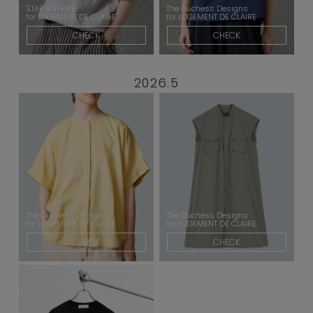
STAR＆STRIPE
The Duchess Designs
for LOGEMENT DE CLAIRE
for LOGEMENT DE CLAIRE
CHECK
CHECK
2026.5
The Duchess Designs
The Duchess Designs
for LOGEMENT DE CLAIRE
for LOGEMENT DE CLAIRE
CHECK
CHECK