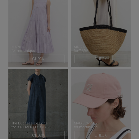
MARIHA
MIORA
for martinique
for TIARA
CHECK
CHECK
The Duchess Designs
MADISONBLUE
for LOGEMENT DE CLAIRE
for martinique
CHECK
CHECK