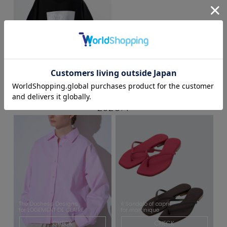
STARWARS
for MASTER FRAME
CHECK
2026.4
The Duchess Designs
il Sandalo of capri
for LOGEMENT DE CLAIRE
for martinique
CHECK
CHECK