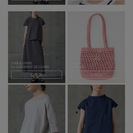
STAR＆STRIPE
MIORA
for LOGEMENT DE CLAIRE
for TIARA
CHECK
CHECK