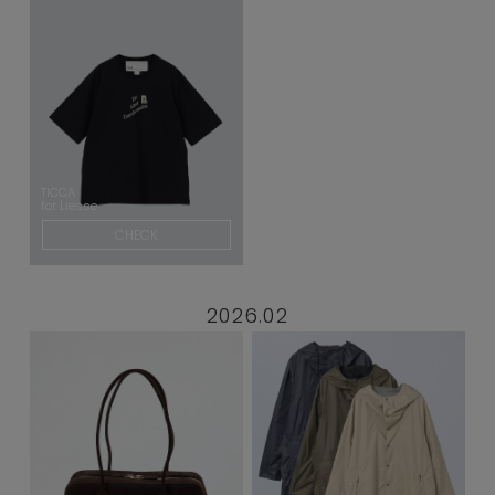
TICCA
for Liesse
CHECK
2026.02