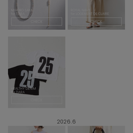
MIHOKO SAKA
ROYAL NAVY
for TIARA
for LOGEMENT DE CLAIRE
CHECK
CHECK
HEALTHY DENIM
for TIARA
CHECK
2026.6