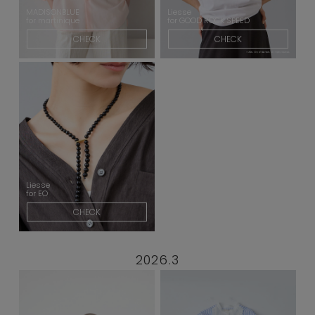
MADISONBLUE
Liesse
for martinique
for GOOD ROCK SPEED
CHECK
CHECK
Liesse
for EO
CHECK
2026.3