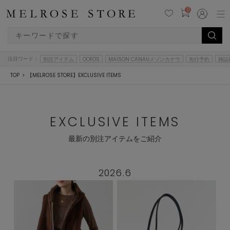
0
注目ワード：
別注アイテム
OOFOS
MAISON CANAUメゾンカナウ
先行予約
雑誌
TOP
【MELROSE STORE】EXCLUSIVE ITEMS
EXCLUSIVE ITEMS
最新の別注アイテムをご紹介
2026.6