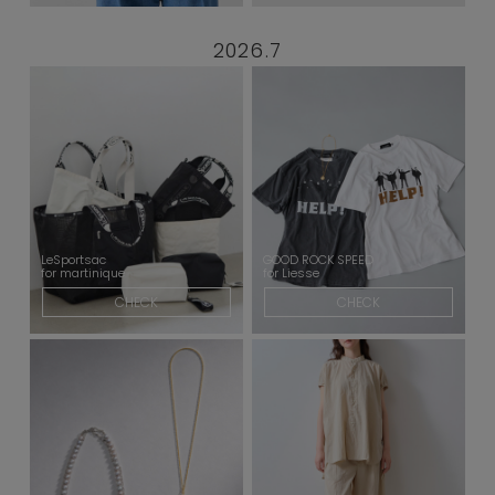
2026.7
LeSportsac
GOOD ROCK SPEED
for martinique
for Liesse
CHECK
CHECK