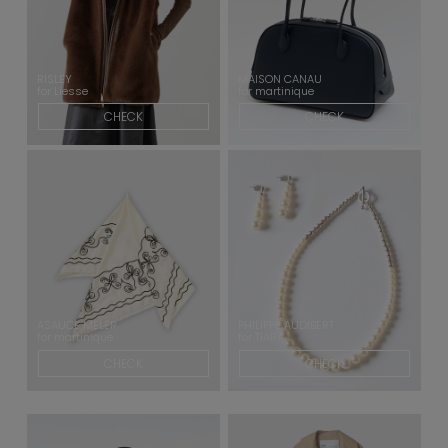
RISLEY
MAISON CANAU
for Liesse
for martinique
CHECK
CHECK
ASAUCE MELER
PHILIPPE AUDIBERT
for martinique
for TIARA
CHECK
CHECK