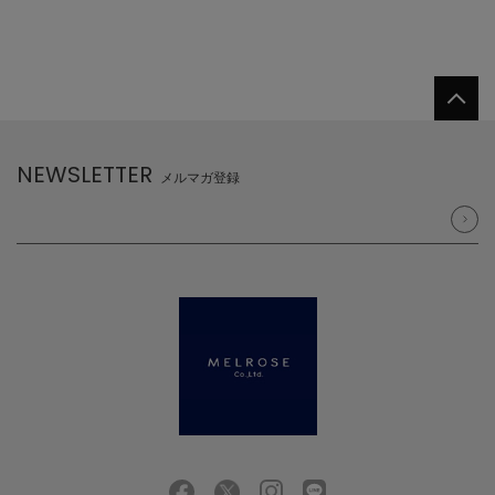
NEWSLETTER
メルマガ登録