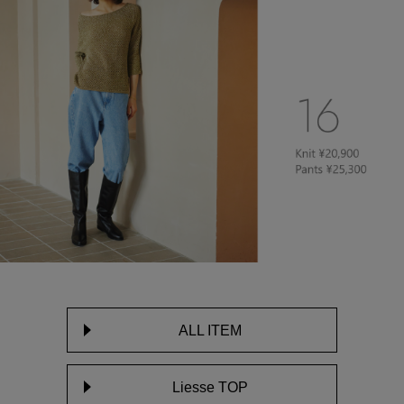
ALL ITEM
Liesse TOP