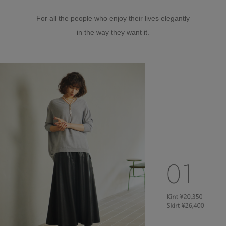
For all the people who enjoy their lives elegantly
in the way they want it.