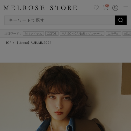
0
注目ワード：
別注アイテム
OOFOS
MAISON CANAUメゾンカナウ
先行予約
雑誌
TOP
【Liesse】AUTUMN2024