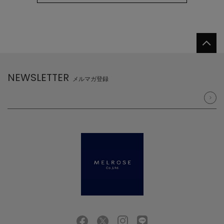
NEWSLETTER
メルマガ登録