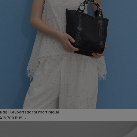
Bag | LeSportsac for martinique
¥18,700
BUY →