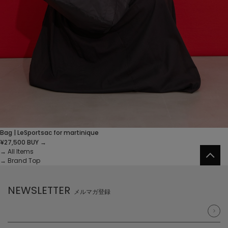
Bag | LeSportsac for martinique
¥27,500
BUY →
→
All Items
→
Brand Top
NEWSLETTER
メルマガ登録