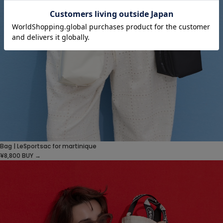
Bag | LeSportsac for martinique
¥8,800
BUY →