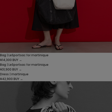
Bag | LeSportsac for martinique
¥14,300
BUY →
Bag | LeSportsac for martinique
¥31,900
BUY →
Dress | martinique
¥42,900
BUY →