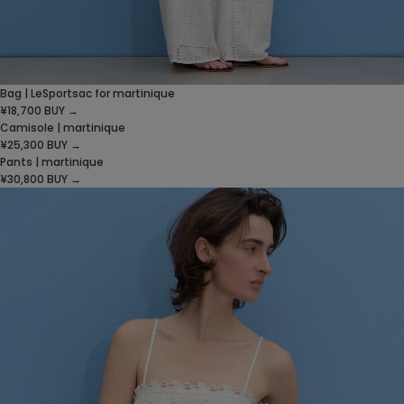
Bag | LeSportsac for martinique
¥18,700
BUY →
Camisole | martinique
¥25,300
BUY →
Pants | martinique
¥30,800
BUY →