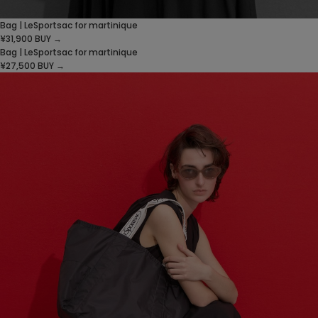
Bag | LeSportsac for martinique
¥31,900
BUY →
Bag | LeSportsac for martinique
¥27,500
BUY →