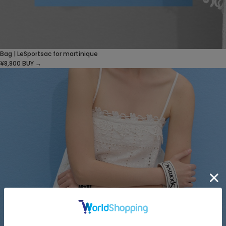
Bag | LeSportsac for martinique
¥8,800
BUY →