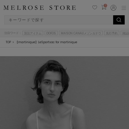
0
注目ワード：
別注アイテム
OOFOS
MAISON CANAUメゾンカナウ
先行予約
雑誌
TOP
【martinique】LeSportsac for martinique