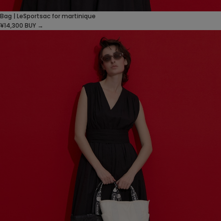
Bag | LeSportsac for martinique
¥14,300
BUY →