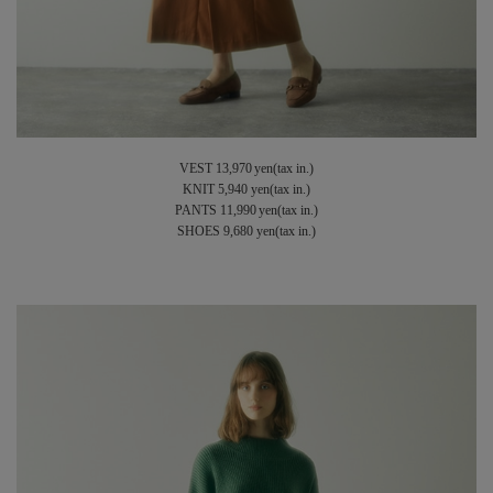
VEST 13,970 yen(tax in.)
KNIT 5,940 yen(tax in.)
PANTS 11,990 yen(tax in.)
SHOES 9,680 yen(tax in.)