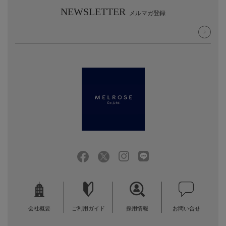
NEWSLETTER
メルマガ登録
会社概要
ご利用ガイド
採用情報
お問い合せ