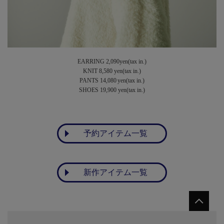
EARRING 2,090yen(tax in.)
KNIT 8,580 yen(tax in.)
PANTS 14,080 yen(tax in.)
SHOES 19,900 yen(tax in.)
予約アイテム一覧
新作アイテム一覧