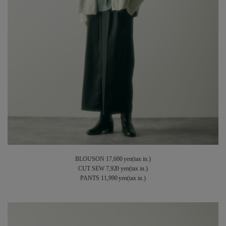
BLOUSON 17,600 yen(tax in.)
CUT SEW 7,920 yen(tax in.)
PANTS 11,990 yen(tax in.)