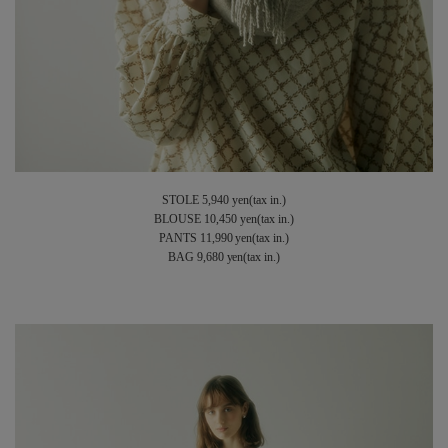
STOLE 5,940 yen(tax in.)
BLOUSE 10,450 yen(tax in.)
PANTS 11,990 yen(tax in.)
BAG 9,680 yen(tax in.)