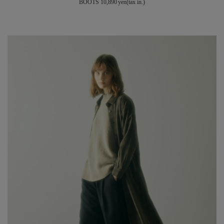
BOOTS 10,890 yen(tax in.)