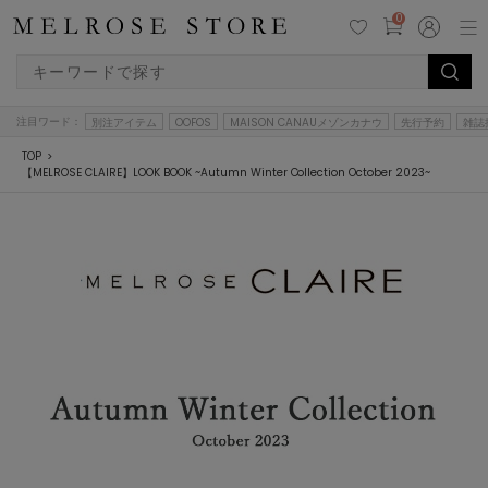
0
注目ワード：
別注アイテム
OOFOS
MAISON CANAUメゾンカナウ
先行予約
雑誌
TOP
【MELROSE CLAIRE】LOOK BOOK ~Autumn Winter Collection October 2023~