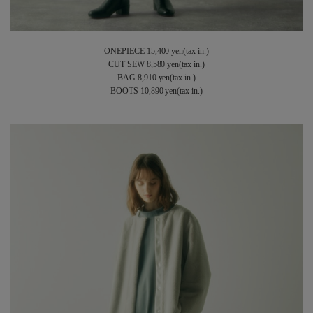
ONEPIECE 15,400 yen(tax in.)
CUT SEW 8,580 yen(tax in.)
BAG 8,910 yen(tax in.)
BOOTS 10,890 yen(tax in.)