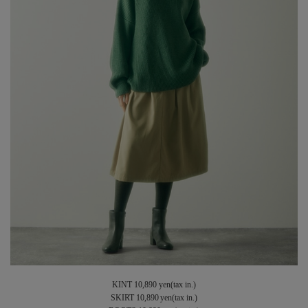
KINT 10,890 yen(tax in.)
SKIRT 10,890 yen(tax in.)