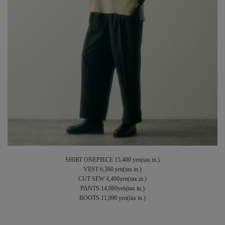
SHIRT ONEPIECE 15,400 yen(tax in.)
VEST 6,380 yen(tax in.)
CUT SEW 4,400yen(tax in.)
PANTS 14,080yen(tax in.)
BOOTS 11,990 yen(tax in.)