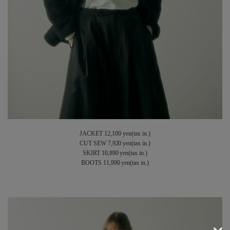
JACKET 12,100 yen(tax in.)
CUT SEW 7,920 yen(tax in.)
SKIRT 10,890 yen(tax in.)
BOOTS 11,990 yen(tax in.)