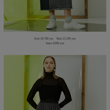
Knit 18,700 yen Skirt 23,100 yen
Inner 9,900 yen