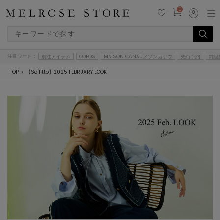
0
注目ワード：
別注アイテム
OOFOS
MAISON CANAUメゾンカナウ
先行予約
雑誌
TOP
【Soffitto】2025 FEBRUARY LOOK