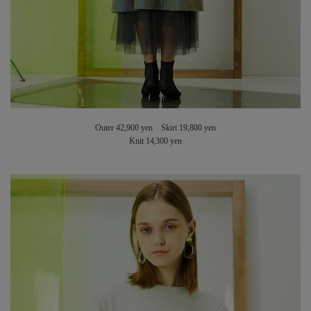
Outer 42,900 yen Skirt 19,800 yen
Knit 14,300 yen