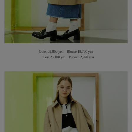
Outer 52,800 yen Blouse 18,700 yen
Skirt 23,100 yen Brooch 2,970 yen