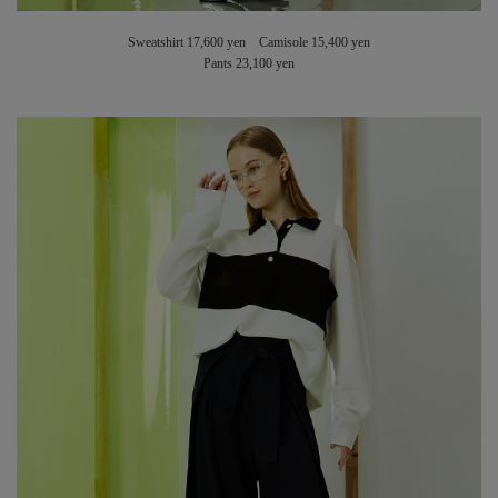
Sweatshirt 17,600 yen Camisole 15,400 yen
Pants 23,100 yen