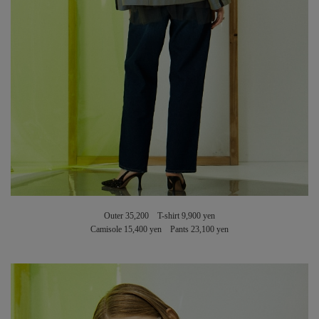
Outer 35,200 T-shirt 9,900 yen
Camisole 15,400 yen Pants 23,100 yen