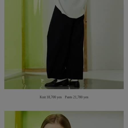
Knit 18,700 yen Pants 21,780 yen