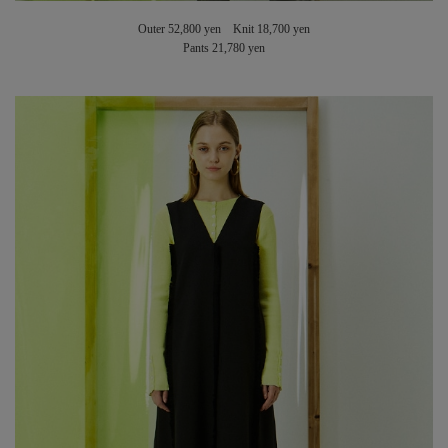
Outer 52,800 yen Knit 18,700 yen
Pants 21,780 yen