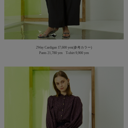
2Way Cardigan 17,600 yen(参考カラー)
Pants 21,780 yen T-shirt 9,900 yen