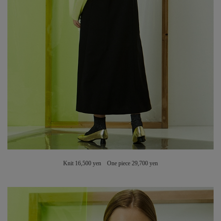
Knit 16,500 yen One piece 29,700 yen