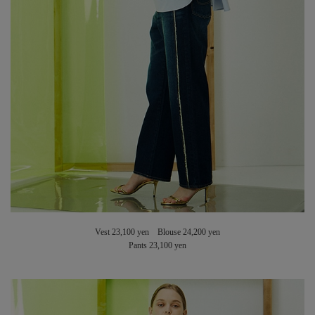
Vest 23,100 yen Blouse 24,200 yen
Pants 23,100 yen