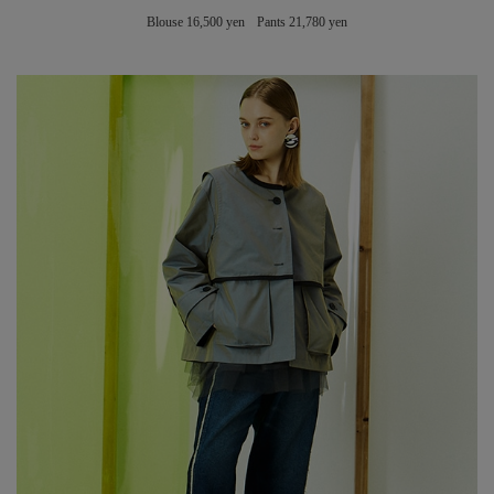
Blouse 16,500 yen Pants 21,780 yen