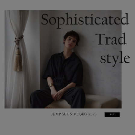
JUMP SUITS ￥37,400(tax in)
BUY