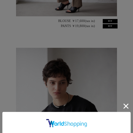
BLOUSE ￥17,600(tax in)
BUY
PANTS ￥19,800(tax in)
BUY