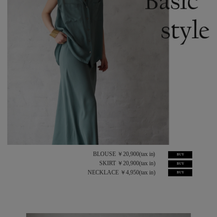
BLOUSE ￥20,900(tax in)
BUY
SKIRT ￥20,900(tax in)
BUY
NECKLACE ￥4,950(tax in)
BUY