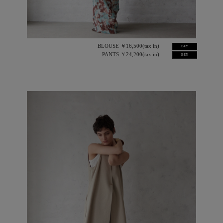
BLOUSE ￥16,500(tax in)
BUY
PANTS ￥24,200(tax in)
BUY