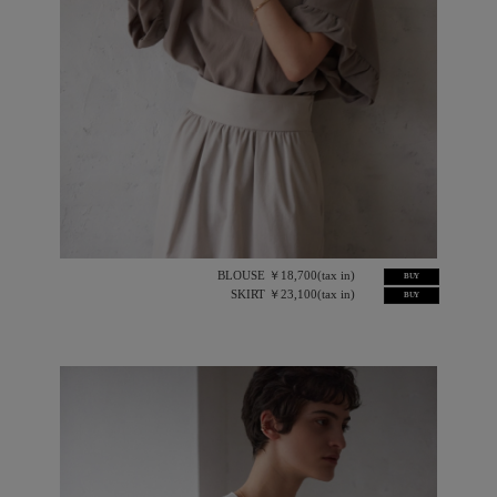
BLOUSE ￥18,700(tax in)
BUY
SKIRT ￥23,100(tax in)
BUY