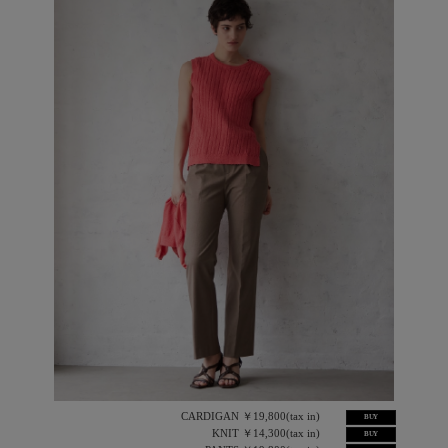
CARDIGAN ￥19,800(tax in)
BUY
KNIT ￥14,300(tax in)
BUY