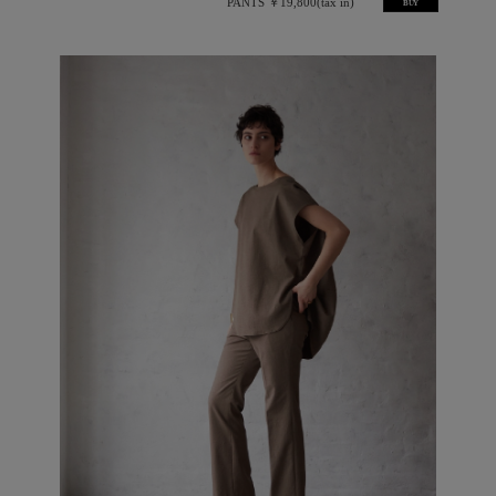
PANTS ￥19,800(tax in)
BUY