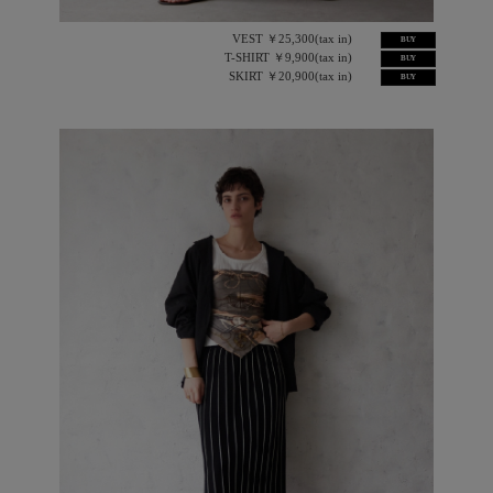
VEST ￥25,300(tax in)
BUY
T-SHIRT ￥9,900(tax in)
BUY
SKIRT ￥20,900(tax in)
BUY