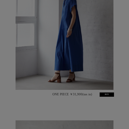
ONE PIECE ￥31,900(tax in)
BUY