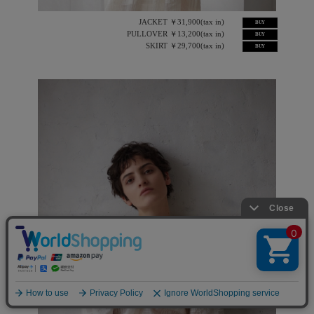
JACKET ￥31,900(tax in)
BUY
PULLOVER ￥13,200(tax in)
BUY
SKIRT ￥29,700(tax in)
BUY