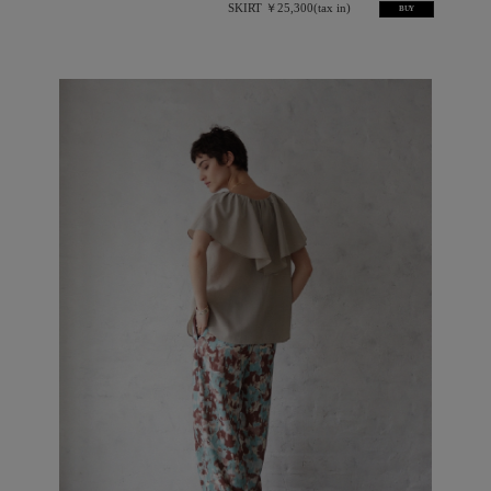
SKIRT ￥25,300(tax in)
BUY