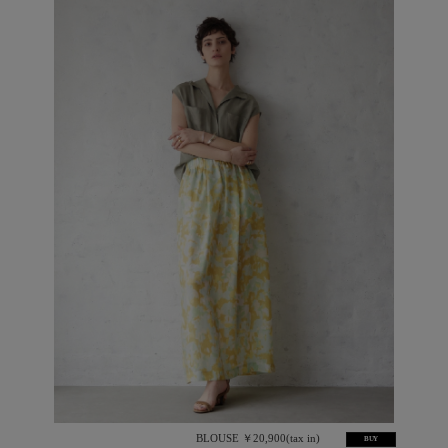
BLOUSE ￥20,900(tax in)
BUY