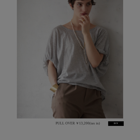
PULL OVER ￥13,200(tax in)
BUY