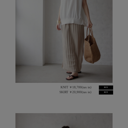
KNIT ￥18,700(tax in)
BUY
SKIRT ￥20,900(tax in)
BUY