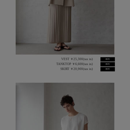
VEST ￥25,300(tax in)
BUY
TANKTOP ￥6,600(tax in)
BUY
SKIRT ￥20,900(tax in)
BUY