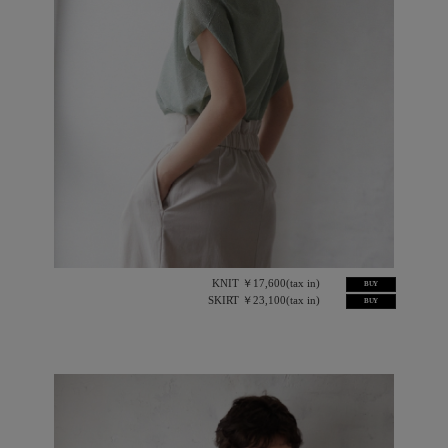
KNIT ￥17,600(tax in)
BUY
SKIRT ￥23,100(tax in)
BUY