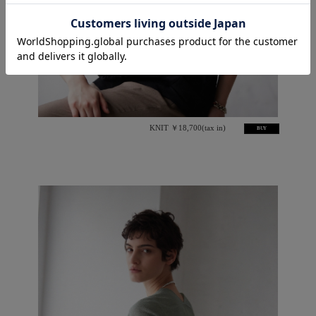
KNIT ￥18,700(tax in)
BUY