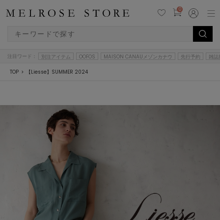
0
注目ワード：
別注アイテム
OOFOS
MAISON CANAUメゾンカナウ
先行予約
雑誌
TOP
【Liesse】SUMMER 2024