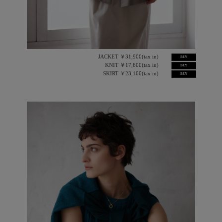
JACKET ￥31,900(tax in)
BUY
KNIT ￥17,600(tax in)
BUY
SKIRT ￥23,100(tax in)
BUY