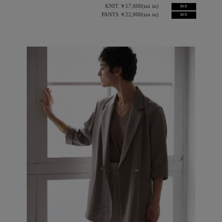
KNIT ￥17,600(tax in)
BUY
PANTS ￥22,000(tax in)
BUY