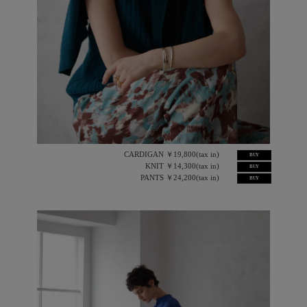
CARDIGAN ￥19,800(tax in)
BUY
KNIT ￥14,300(tax in)
BUY
PANTS ￥24,200(tax in)
BUY