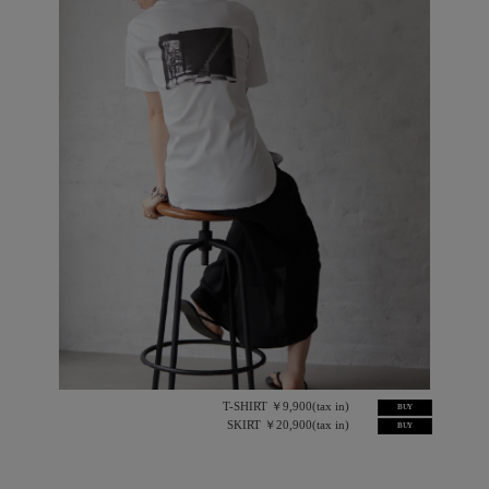
T-SHIRT ￥9,900(tax in)
BUY
SKIRT ￥20,900(tax in)
BUY