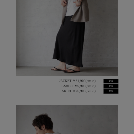
JACKET ￥31,900(tax in)
BUY
T-SHIRT ￥9,900(tax in)
BUY
SKIRT ￥20,900(tax in)
BUY