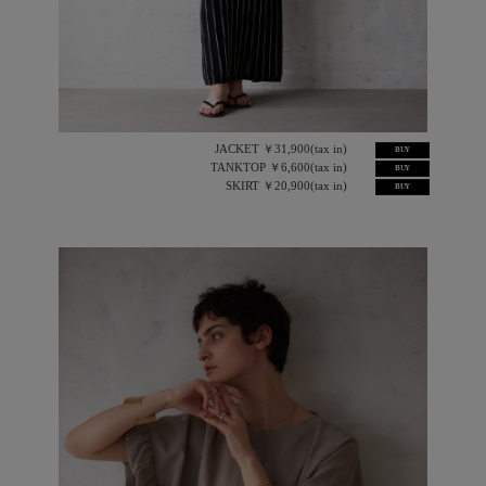
JACKET ￥31,900(tax in)
BUY
TANKTOP ￥6,600(tax in)
BUY
SKIRT ￥20,900(tax in)
BUY