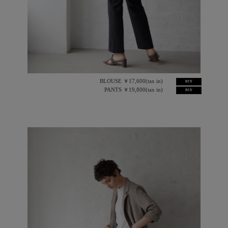
BLOUSE ￥17,600(tax in)
BUY
PANTS ￥19,800(tax in)
BUY