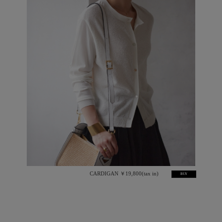
CARDIGAN ￥19,800(tax in)
BUY