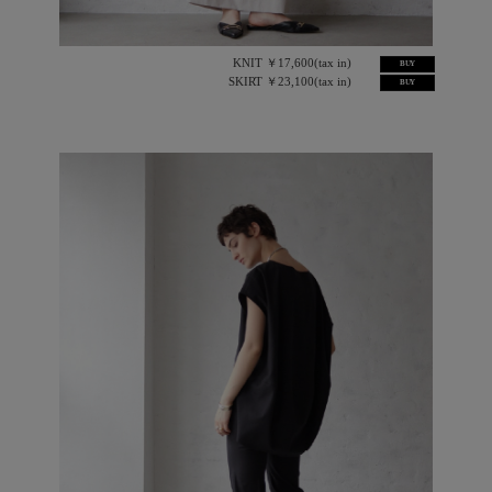
KNIT ￥17,600(tax in)
BUY
SKIRT ￥23,100(tax in)
BUY