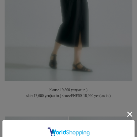
blouse 19,800 yen(tax in.)
skirt 17,600 yen(tax in.) shoes/ENESS 18,920 yen(tax in.)