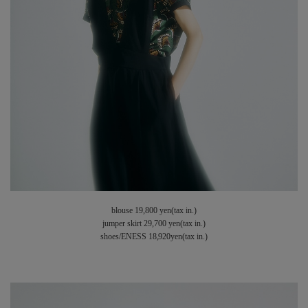
blouse 19,800 yen(tax in.)
jumper skirt 29,700 yen(tax in.)
shoes/ENESS 18,920yen(tax in.)