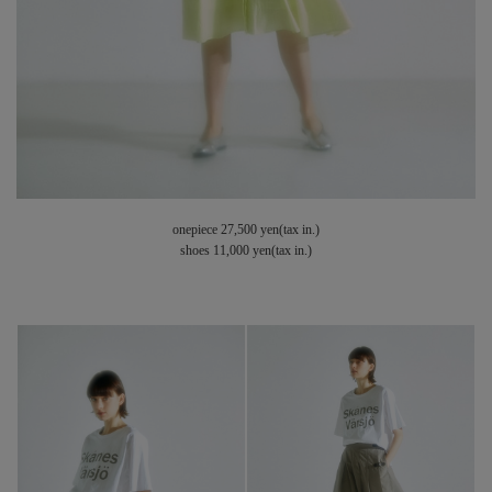
onepiece 27,500 yen(tax in.)
shoes 11,000 yen(tax in.)