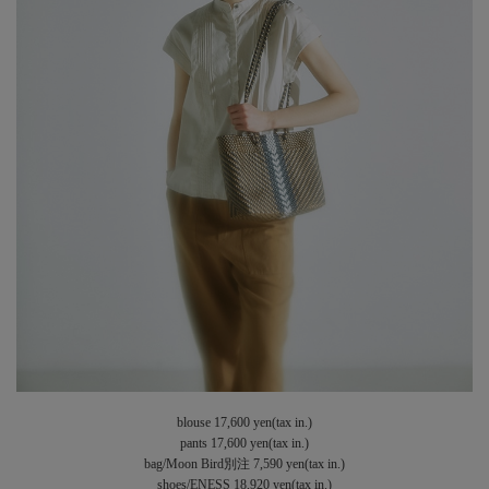
blouse 17,600 yen(tax in.)
pants 17,600 yen(tax in.)
bag/Moon Bird別注 7,590 yen(tax in.)
shoes/ENESS 18,920 yen(tax in.)