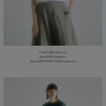
T shirt 6,380 yen(tax in.)
skirt 20,900 yen(tax in.)
shoes/ARTESANOS 18,920 yen(tax in.)