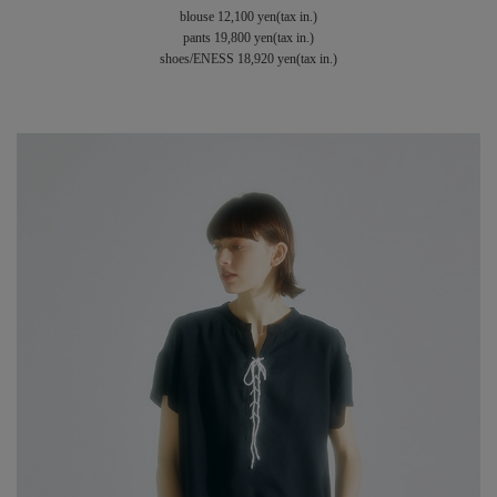
blouse 12,100 yen(tax in.)
pants 19,800 yen(tax in.)
shoes/ENESS 18,920 yen(tax in.)