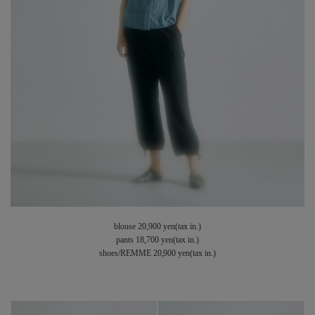
blouse 20,900 yen(tax in.)
pants 18,700 yen(tax in.)
shoes/REMME 20,900 yen(tax in.)