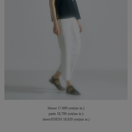
blouse 17,600 yen(tax in.)
pants 18,700 yen(tax in.)
shoes/ENESS 18,920 yen(tax in.)