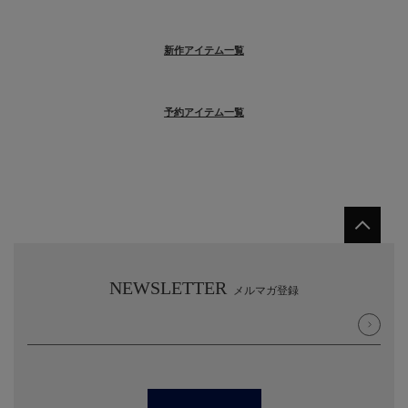
新作アイテム一覧
予約アイテム一覧
NEWSLETTER
メルマガ登録