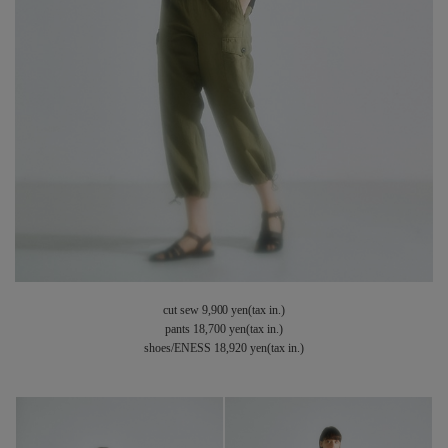
cut sew 9,900 yen(tax in.)
pants 18,700 yen(tax in.)
shoes/ENESS 18,920 yen(tax in.)