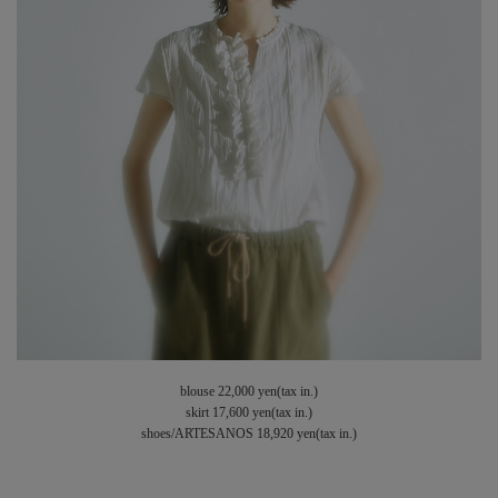
blouse 22,000 yen(tax in.)
skirt 17,600 yen(tax in.)
shoes/ARTESANOS 18,920 yen(tax in.)