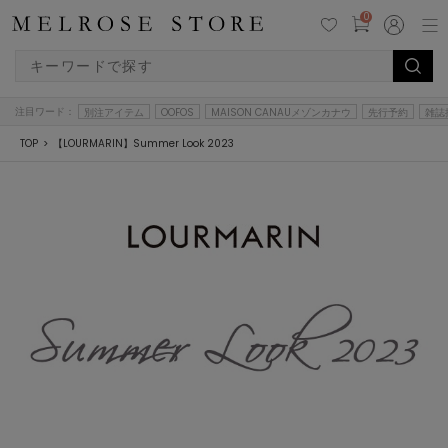
0
注目ワード：
別注アイテム
OOFOS
MAISON CANAUメゾンカナウ
先行予約
雑誌
TOP
【LOURMARIN】Summer Look 2023