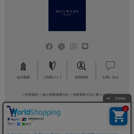
会社概要
ご利用ガイド
採用情報
お問い合せ
ご利用規約
個人情報保護方針
特定商取引法に基づく表記
COPYRIGHT (C) MELROSE CO.,LTD.ALL RIGHTS RESERVED.