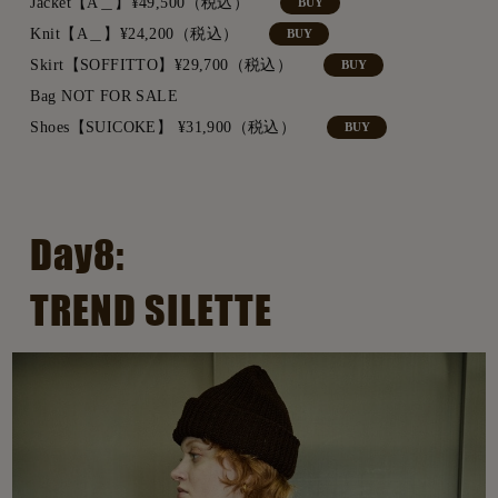
Jacket【A＿】¥49,500（税込）
BUY
Knit【A＿】¥24,200（税込）
BUY
Skirt【SOFFITTO】¥29,700（税込）
BUY
Bag NOT FOR SALE
Shoes【SUICOKE】 ¥31,900（税込）
BUY
Day8:
TREND SILETTE