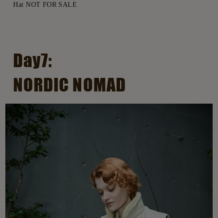
Hat NOT FOR SALE
Day7:
NORDIC NOMAD