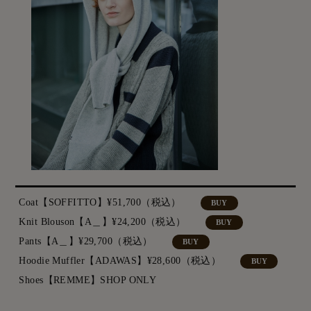
Coat【SOFFITTO】¥51,700（税込）
BUY
Knit Blouson【A＿】¥24,200（税込）
BUY
Pants【A＿】¥29,700（税込）
BUY
Hoodie Muffler【ADAWAS】¥28,600（税込）
BUY
Shoes【REMME】SHOP ONLY