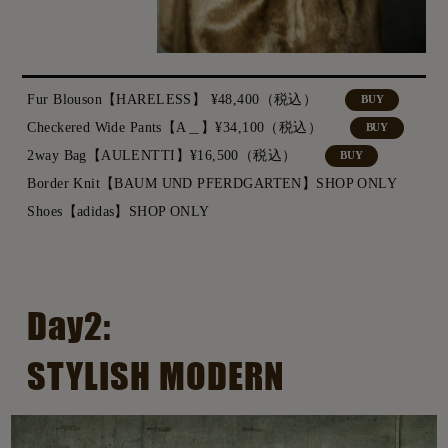
Fur Blouson【HARELESS】 ¥48,400（税込）
BUY
Checkered Wide Pants【A＿】¥34,100（税込）
BUY
2way Bag【AULENTTI】¥16,500（税込）
BUY
Border Knit【BAUM UND PFERDGARTEN】SHOP ONLY
Shoes【adidas】SHOP ONLY
Day2:
STYLISH MODERN