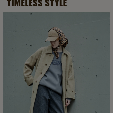
TIMELESS STYLE