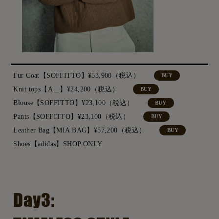
Fur Coat【SOFFITTO】¥53,900（税込）
BUY
Knit tops【A＿】¥24,200（税込）
BUY
Blouse【SOFFITTO】¥23,100（税込）
BUY
Pants【SOFFITTO】¥23,100（税込）
BUY
Leather Bag【MIA BAG】¥57,200（税込）
BUY
Shoes【adidas】SHOP ONLY
Day3: