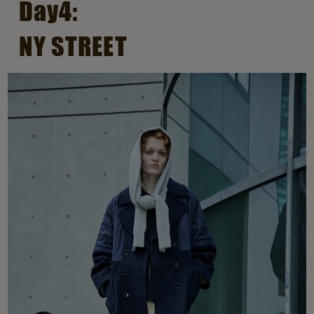
Day4:
NY STREET