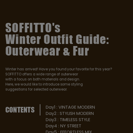
SOFFITTO's
Winter Outfit Guide:
Outerwear & Fur
Winter has arrived! Have you found your favorite for this year?
SOFFITTO offers a wide range of outerwear
with a focus on both materials and design.
Here, we would like to introduce some styling
suggestions for selected outerwear.
Day1 : VINTAGE MODERN
CONTENTS
Day2 : STYLISH MODERN
Day3 : TIMELESS STYLE
Day4 : NY STREET
Day5 : EFFORTLESS MIX