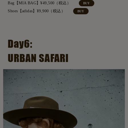
Bag【MIA BAG】¥49,500（税込）
BUY
Shoes【adidas】¥9,900（税込）
BUY
Day6:
URBAN SAFARI