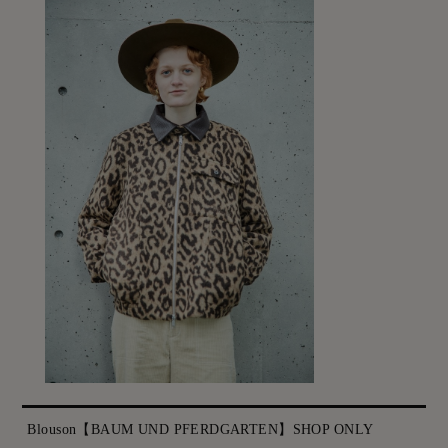
Blouson【BAUM UND PFERDGARTEN】SHOP ONLY