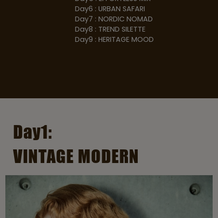
Day6 : URBAN SAFARI
Day7 : NORDIC NOMAD
Day8 : TREND SILETTE
Day9 : HERITAGE MOOD
Day1:
VINTAGE MODERN