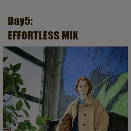
Day5:
EFFORTLESS MIX