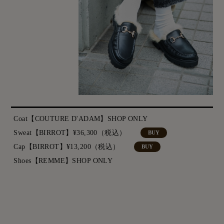
Coat【COUTURE D'ADAM】SHOP ONLY
Sweat【BIRROT】¥36,300（税込）
BUY
Cap【BIRROT】¥13,200（税込）
BUY
Shoes【REMME】SHOP ONLY