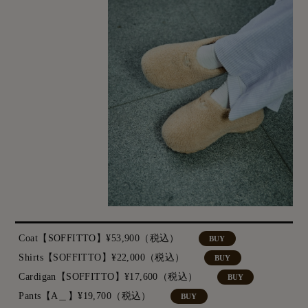
Coat【SOFFITTO】¥53,900（税込）
BUY
Shirts【SOFFITTO】¥22,000（税込）
BUY
Cardigan【SOFFITTO】¥17,600（税込）
BUY
Pants【A＿】¥19,700（税込）
BUY