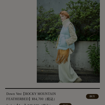
Down Vest【ROCKY MOUNTAIN
BUY
FEATHERBED】¥84,700（税込）