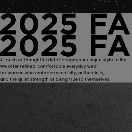
A touch of thoughtful detail brings your unique style to life.
We offer refined, comfortable everyday wear
for women who embrace simplicity, authenticity,
and the quiet strength of being true to themselves.