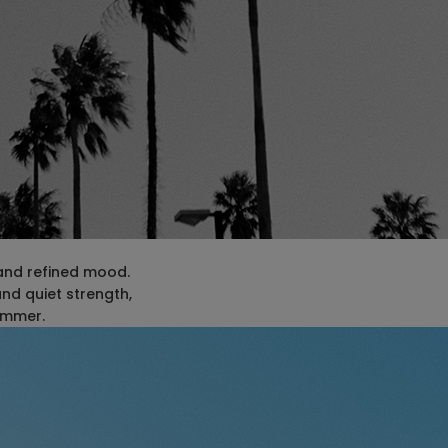
 and refined mood.
and quiet strength,
summer.