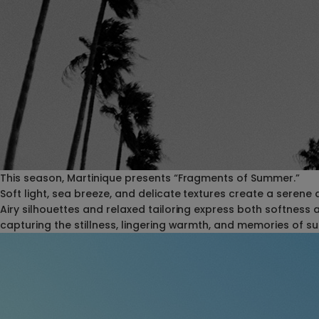
This season, Martinique presents “Fragments of Summer.”
Soft light, sea breeze, and delicate textures create a serene
Airy silhouettes and relaxed tailoring express both softness 
capturing the stillness, lingering warmth, and memories of 